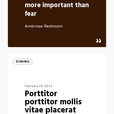
more important than
fear
Ambrose Redmoon
DINING
February 24, 2013
Porttitor
porttitor mollis
vitae placerat