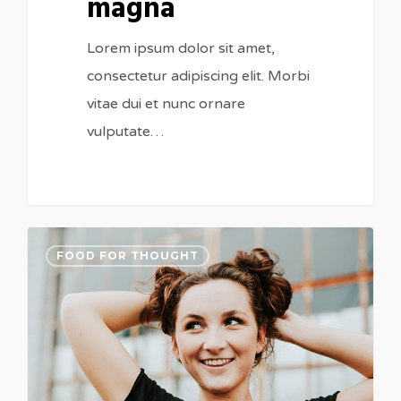
magna
Lorem ipsum dolor sit amet,
consectetur adipiscing elit. Morbi
vitae dui et nunc ornare
vulputate…
FOOD FOR THOUGHT