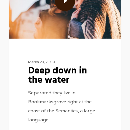
March 23, 2013
Deep down in
the water
Separated they live in
Bookmarksgrove right at the
coast of the Semantics, a large
language…