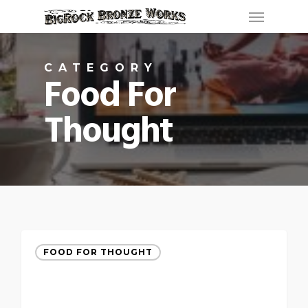
Menu
Skip
to
main
CATEGORY
content
Food For
Thought
FOOD FOR THOUGHT