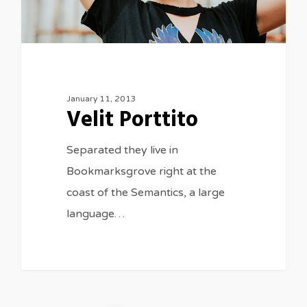
January 11, 2013
Velit Porttito
Separated they live in
Bookmarksgrove right at the
coast of the Semantics, a large
language…