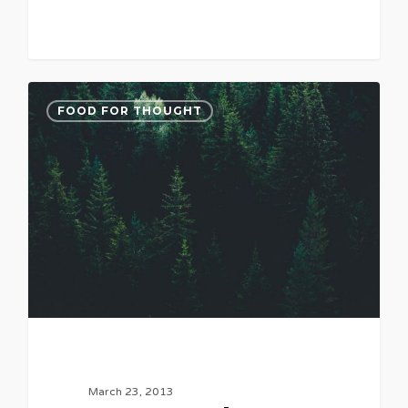
FOOD FOR THOUGHT
March 23, 2013