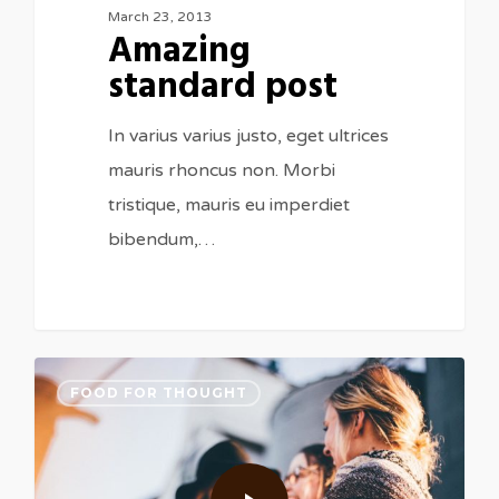
March 23, 2013
Amazing
standard post
In varius varius justo, eget ultrices
mauris rhoncus non. Morbi
tristique, mauris eu imperdiet
bibendum,…
FOOD FOR THOUGHT