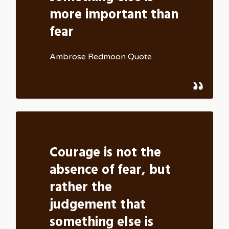
more important than
fear
Ambrose Redmoon Quote
Courage is not the
absence of fear, but
rather the
judgement that
something else is