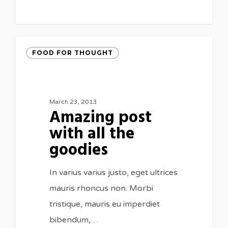
FOOD FOR THOUGHT
March 23, 2013
Amazing post
with all the
goodies
In varius varius justo, eget ultrices
mauris rhoncus non. Morbi
tristique, mauris eu imperdiet
bibendum,…