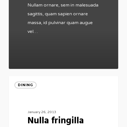
Nullam ornare, sem in malesuada
sagittis, quam sapien ornare
massa, id pulvinar quam augue
vel…
DINING
January 26, 2013
Nulla fringilla