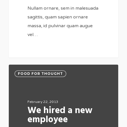
Nullam ornare, sem in malesuada
sagittis, quam sapien ornare
massa, id pulvinar quam augue
vel…
FOOD FOR THOUGHT
February 22, 2013
We hired a new
employee