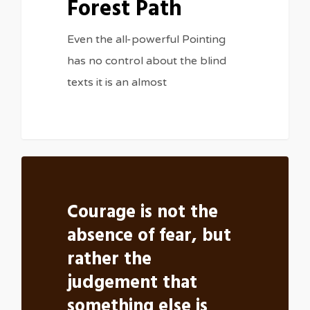
Forest Path
Even the all-powerful Pointing
has no control about the blind
texts it is an almost
Courage is not the
absence of fear, but
rather the
judgement that
something else is